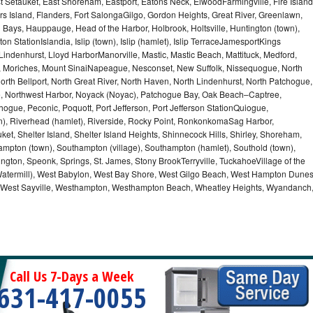
t Setauket, East Shoreham, Eastport, Eatons Neck, ElwoodFarmingville, Fire Island
hers Island, Flanders, Fort SalongaGilgo, Gordon Heights, Great River, Greenlawn,
Bays, Hauppauge, Head of the Harbor, Holbrook, Holtsville, Huntington (town),
n StationIslandia, Islip (town), Islip (hamlet), Islip TerraceJamesportKings
ndenhurst, Lloyd HarborManorville, Mastic, Mastic Beach, Mattituck, Medford,
auk, Moriches, Mount SinaiNapeague, Nesconset, New Suffolk, Nissequogue, North
orth Bellport, North Great River, North Haven, North Lindenhurst, North Patchogue,
le, Northwest Harbor, Noyack (Noyac), Patchogue Bay, Oak Beach–Captree,
ogue, Peconic, Poquott, Port Jefferson, Port Jefferson StationQuiogue,
, Riverhead (hamlet), Riverside, Rocky Point, RonkonkomaSag Harbor,
ket, Shelter Island, Shelter Island Heights, Shinnecock Hills, Shirley, Shoreham,
ampton (town), Southampton (village), Southampton (hamlet), Southold (town),
gton, Speonk, Springs, St. James, Stony BrookTerryville, TuckahoeVillage of the
(Watermill), West Babylon, West Bay Shore, West Gilgo Beach, West Hampton Dune
p, West Sayville, Westhampton, Westhampton Beach, Wheatley Heights, Wyandanch
Call Us 7-Days a Week
631-417-0055