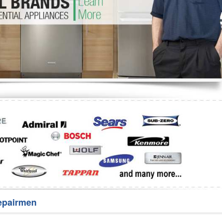
Washer Repair
Bake
epairmen