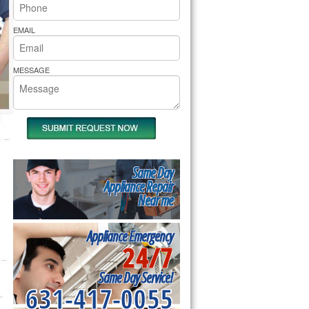
rs Pride Repair
EMAIL
MESSAGE
Same Day
Appliance Repair
Near me
Appliance Emergency
24/7
Same Day Service!
631-417-0055