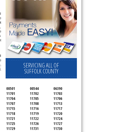
 
 
 
 
 
 
 
 
 
SERVICING ALL OF
 
SUFFOLK COUNTY
 
00501
00544
06390
11701
11702
11703
11704
11705
11706
11707
11708
11713
11715
11716
11717
11718
11719
11720
11721
11722
11724
11725
11726
11727
11729
11731
11730