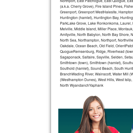
Northport, East Patchogue, East Quogue, Eas
Kitchenaid Superba Repair
(a.k.a. Cherry Grove), Fire Island Pines, Fis
Greenport, Greenport WestHalesite, Hampton 
GE Artistry Repair
Huntington (hamlet), Huntington Bay, Huntingto
ParkLake Grove, Lake Ronkonkoma, Laurel, Li
Whirlpool Duet Repair
Melville, Middle Island, Miller Place, Mont
Amityville, North Babylon, North Bay Shore, N
Maytag Bravos Repair
North Sea, Northampton, Northport, Northvil
Oakdale, Ocean Beach, Old Field, OrientPatch
QuogueRemsenburg, Ridge, Riverhead (town)
Whirlpool Cabrio Repair
Sagaponack, Saltaire, Sayville, Selden, Setau
Smithtown (town), Smithtown (hamlet), South
Frigidaire Professional Repair
Southold (hamlet), Sound Beach, South Huntin
BranchWading River, Wainscott, Water Mill 
Whirlpool Smart Repair
(Westhampton Dunes), West Hills, West Isli
North WyandanchYaphank
Whirlpool Sidekicks Repair
Maytag Maxima Repair
Kitchenaid Pro Line Repair
Samsung Chef Collection Repair