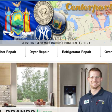
SERVICING A 50 MILE RADIUS FROM CENTERPORT
her Repair
Dryer Repair
Refrigerator Repair
Oven
na Washer Repair
Amana Dryer Repair
Amana Refrigerator Repair
Aman
rlpool Washer Repair
Maytag Dryer Repair
Whirlpool Refrigerator Repair
Aman
tag Washer Repair
Whirlpool Dryer Repair
GE Refrigerator Repair
Whir
gidaire Washer Repair
GE Dryer Repair
Turbo Air Repair
Whir
ctrolux Washer Repair
Whir