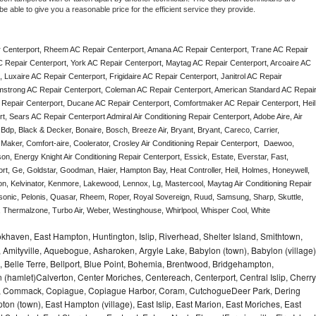
e able to give you a reasonable price for the efficient service they provide. 
 Centerport, Rheem AC Repair Centerport, Amana AC Repair Centerport, Trane AC Repair 
 Repair Centerport, York AC Repair Centerport, Maytag AC Repair Centerport, Arcoaire AC 
Luxaire AC Repair Centerport, Frigidaire AC Repair Centerport, Janitrol AC Repair 
mstrong AC Repair Centerport, Coleman AC Repair Centerport, American Standard AC Repair
 Repair Centerport, Ducane AC Repair Centerport, Comfortmaker AC Repair Centerport, Heil 
 Sears AC Repair Centerport Admiral Air Conditioning Repair Centerport, Adobe Aire, Air 
Bdp, Black & Decker, Bonaire, Bosch, Breeze Air, Bryant, Bryant, Careco, Carrier, 
aker, Comfort-aire, Coolerator, Crosley Air Conditioning Repair Centerport,  Daewoo, 
n, Energy Knight Air Conditioning Repair Centerport, Essick, Estate, Everstar, Fast, 
ort, Ge, Goldstar, Goodman, Haier, Hampton Bay, Heat Controller, Heil, Holmes, Honeywell, 
don, Kelvinator, Kenmore, Lakewood, Lennox, Lg, Mastercool, Maytag Air Conditioning Repair 
nic, Pelonis, Quasar, Rheem, Roper, Royal Sovereign, Ruud, Samsung, Sharp, Skuttle, 
Thermalzone, Turbo Air, Weber, Westinghouse, Whirlpool, Whisper Cool, White 
haven, East Hampton, Huntington, Islip, Riverhead, Shelter Island, Smithtown,
Amityville, Aquebogue, Asharoken, Argyle Lake, Babylon (town), Babylon (village)
 Belle Terre, Bellport, Blue Point, Bohemia, Brentwood, Bridgehampton,
(hamlet)Calverton, Center Moriches, Centereach, Centerport, Central Islip, Cherry
rbor, Commack, Copiague, Copiague Harbor, Coram, CutchogueDeer Park, Dering
on (town), East Hampton (village), East Islip, East Marion, East Moriches, East