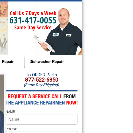
Call Us 7 Days a Week
631-417-0055
Same Day Service
 Repair
Dishwasher Repair
a Microwave Repair
Amana Dishwasher Repair
To ORDER Parts
877-522-6350
(Same Day Shipping)
a Oven Repair
Whirlpool Dishwasher Repair
lpool Microwave Repair
NAME
lpool Oven Repair
lpool Cooktop Repair
PHONE