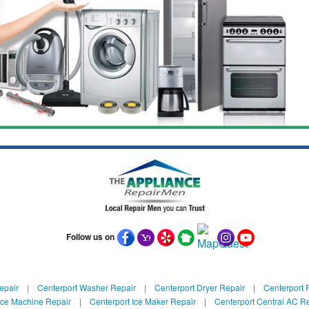
Follow us on
epair
|
Centerport Washer Repair
|
Centerport Dryer Repair
|
Centerport R
Ice Machine Repair
|
Centerport Ice Maker Repair
|
Centerport Central AC R