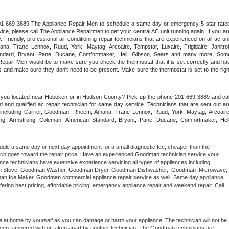
 201-669-3889 The Appliance Repair Men to schedule a same day or emergency 5 star rated
ce, please call The Appliance Repairmen to get your central AC unit running again. If you are
riendly, professional air conditioning repair technicians that are experienced on all ac unit
a, Trane Lennox, Ruud, York, Maytag, Arcoaire, Tempstar, Luxaire, Frigidaire, Janitrol,
ndard, Bryant, Pane, Ducane, Comfortmaker, Heil, Gibson, Sears and many more. Some
epair Men would be to make sure you check the thermostat that it is set correctly and has
 and make sure they don't need to be present. Make sure the thermostat is set to the right
e you located near Hoboken or in Hudson County? Pick up the phone 201-669-3889 and call
 and qualified ac repair technician for same day service. Technicians that are sent out are
nds including Carrier, Goodman, Rheem, Amana, Trane Lennox, Ruud, York, Maytag, Arcoaire,
rking, Armstrong, Coleman, American Standard, Bryant, Pane, Ducane, Comfortmaker, Heil,
dule a same day or next day appointment for a small diagnostic fee, cheaper than the 
ich goes toward the repair price. Have an experienced 
Goodman
 technician service your 
 appliance technicians have extensive experience servicing all types of appliances including 
n
 Stove, 
Goodman 
Washer, 
Goodman 
Dryer, Goodman Dishwasher,  
Goodman 
 Microwave, 
an Ice Maker. 
Goodman
 commercial appliance repair service as well. Same day appliance 
 offering best pricing, affordable pricing, emergency appliance repair and weekend repair. Call 
e at home by yourself as you can damage or harm your appliance. The technician will not be 
 been tampered with or taken apart by another technician. The 
Goodman
 technicians are 