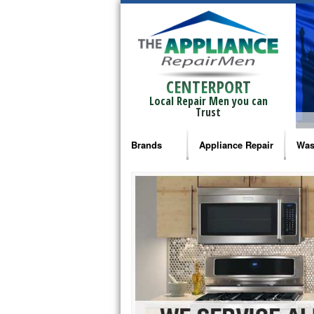
CENTERPORT
Local Repair Men you can
Trust
Brands
Appliance Repair
Was
Bosch Repair
Ama
Frigidaire Repair
Whi
GE Monogram Repair
May
GE Repair
Fri
Haier Repair
Ele