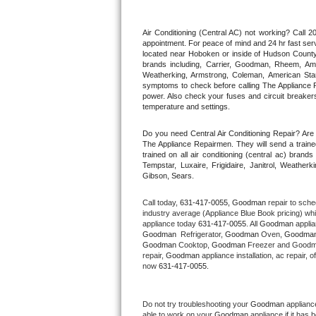
Thermador Repair
Air Conditioning (Central AC) not working? Call
appointment. For peace of mind and 24 hr fast servi
located near Hoboken or inside of Hudson County. F
U-line Repair
brands including, Carrier, Goodman, Rheem, Aman
Weatherking, Armstrong, Coleman, American Sta
symptoms to check before calling The Appliance R
Viking Repair
power. Also check your fuses and circuit breakers
temperature and settings.
Whirlpool Repair
Do you need Central Air Conditioning Repair? Ar
The Appliance Repairmen. They will send a trained
Wolf Repair
trained on all air conditioning (central ac) bra
Tempstar, Luxaire, Frigidaire, Janitrol, Weathe
Gibson, Sears.
Asko Repair
Call today, 
631-417-0055,
Goodman 
repair to sche
Speed Queen Repair
industry average (Appliance Blue Book pricing) wh
appliance today 
631-417-0055
. All 
Goodman
Goodman 
 Refrigerator, 
Goodman
 Oven, 
Goodma
Danby Repair
Goodman
 Cooktop, 
Goodman
 Freezer and Goodm
repair, 
Goodman
 appliance installation, ac repair,
now 
631-417-0055.
Marvel Repair
Lynx Repair
Do not try troubleshooting your 
Goodman
 applianc
able to work on your 
Goodman
 appliance if it has