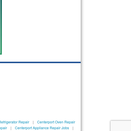
efrigerator Repair
|
Centerport Oven Repair
epair
|
Centerport Appliance Repair Jobs
|