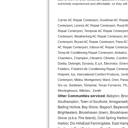
extremely experienced and affordable, so they will b
Bertazzoni Repair
Electrolux Repair
Carrier AC Repair Centerport, Goodman AC Repair
Centerport, Lennox AC Repair Centerport, Ruud AC
Dacor Repair
Repair Centerport, Tempstar AC Repair Centerport, 
Centerport, Weatherking AC Repair Centerport, Ar
Centerport, Bryant AC Repair Centerport, Pane AC
Amana Repair
AC Repair Centerport, Gibson AC Repair Centerport,
Temp Air Conditioning Repair Centerport, Ambahci, 
GE Profile Repair
Chambers, Champion, Climatrol, Climette, Comfort M
Danby, Delonghi, Dynasty, E.q.k, Electrolux, Emerso
GE Cafe Repair
Fedders, Friedrich Air Conditioning Repair Centerp
Hotpoint, Icp, International Comfort Products, Jor
Frigidaire Gallery Repair
Centerport, Midea, Montgomery Ward, Oem, Panaso
Srs-us, Sunbeam, Tempstar, Texas Furnaces, Tfc, 
Westinghouse, Wilshire,  Zenith
Whirlpool Gold Repair
Other Communities serviced:
Babylon, Brook
Southampton, Town of Southold, Amagansett, 
Kenmore Elite Repair
Baiting Hollow, Bay Shore, Bayport, Baywood,
Brightwaters, Brookhaven (town), Brookhaven 
Kitchenaid Architect Repair
Grove (a.k.a. Fire Island), Cold Spring Ha
Harbor, Dix HillsEast Farmingdale, East Hampt